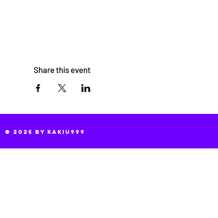
Share this event
© 2025 by KaKiu999