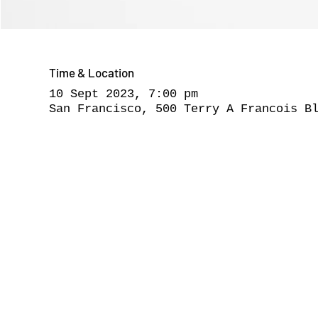
Time & Location
10 Sept 2023, 7:00 pm
San Francisco, 500 Terry A Francois B