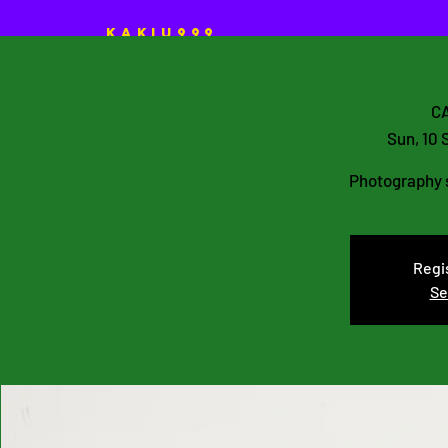
KAKIU999
HOME
ART Projects
CA
Sun, 10 
Photography s
Regis
Se