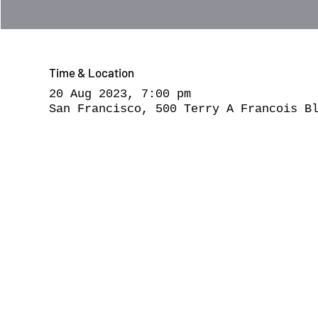
Time & Location
20 Aug 2023, 7:00 pm
San Francisco, 500 Terry A Francois B