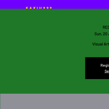
KAKIU999
HOME
ART Projects
RED
Sun, 20
Visual Ar
Regis
Se