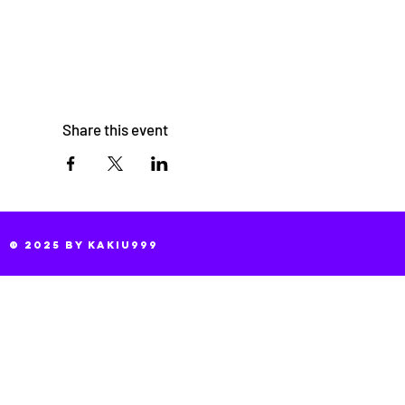
Share this event
© 2025 by KaKiu999